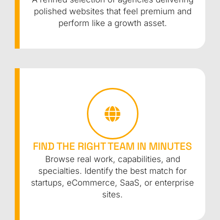
polished websites that feel premium and
perform like a growth asset.
FIND THE RIGHT TEAM IN MINUTES
Browse real work, capabilities, and
specialties. Identify the best match for
startups, eCommerce, SaaS, or enterprise
sites.