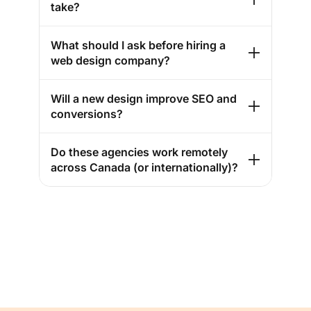
take?
What should I ask before hiring a
web design company?
Will a new design improve SEO and
conversions?
Do these agencies work remotely
across Canada (or internationally)?