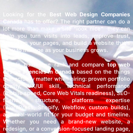
Looking for the
Best Web Design Companies
Canada
has to offer? The right partner can do a
lot more than make a site “look nice” they can
help you turn visits into leads, improve trust,
speed up your pages, and build a website that’s
easy to manage as your business grows.
In this guide, we rank and compare
top web
design agencies in
Canada
based on the things
that actually matter when hiring: proven portfolio
quality, UX/UI skill, technical performance
(mobile speed, Core Web Vitals readiness), SEO-
friendly structure, platform expertise
(WordPress, Shopify, Webflow, custom builds),
and real-world fit for your budget and timeline.
Whether you need a brand-new website, a
redesign, or a conversion-focused landing page,