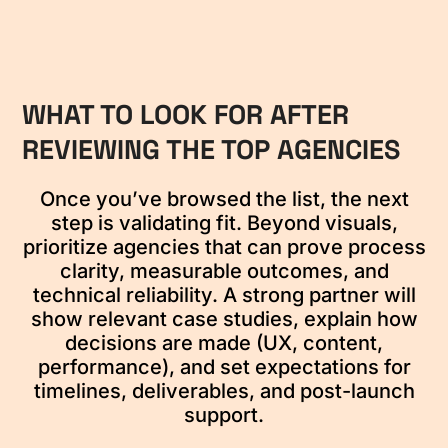
WHAT TO LOOK FOR AFTER
REVIEWING THE TOP AGENCIES
Once you’ve browsed the list, the next
step is validating fit. Beyond visuals,
prioritize agencies that can prove process
clarity, measurable outcomes, and
technical reliability. A strong partner will
show relevant case studies, explain how
decisions are made (UX, content,
performance), and set expectations for
timelines, deliverables, and post-launch
support.