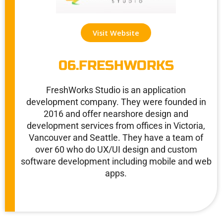
Visit Website
06.FRESHWORKS
FreshWorks Studio is an application
development company. They were founded in
2016 and offer nearshore design and
development services from offices in Victoria,
Vancouver and Seattle. They have a team of
over 60 who do UX/UI design and custom
software development including mobile and web
apps.