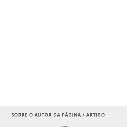
SOBRE O AUTOR DA PÁGINA / ARTIGO