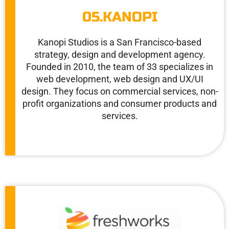
05.KANOPI
Kanopi Studios is a San Francisco-based
strategy, design and development agency.
Founded in 2010, the team of 33 specializes in
web development, web design and UX/UI
design. They focus on commercial services, non-
profit organizations and consumer products and
services.