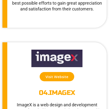
best possible efforts to gain great appreciation
and satisfaction from their customers.
Visit Website
04.IMAGEX
ImageX is a web design and development