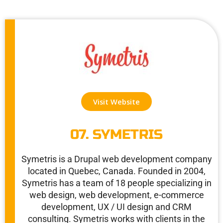
Visit Website
07. SYMETRIS
Symetris is a Drupal web development company
located in Quebec, Canada. Founded in 2004,
Symetris has a team of 18 people specializing in
web design, web development, e-commerce
development, UX / UI design and CRM
consulting. Symetris works with clients in the