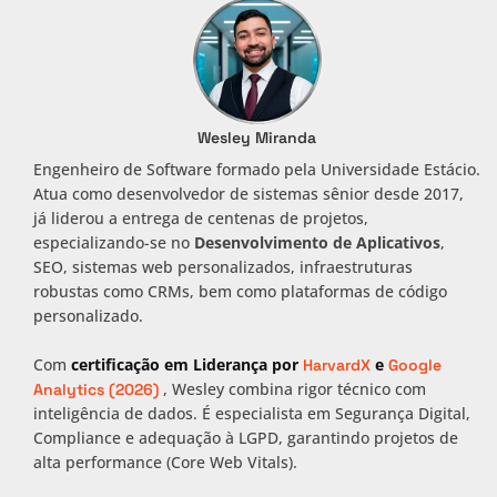
Wesley Miranda
Engenheiro de Software formado pela Universidade Estácio.
Atua como desenvolvedor de sistemas sênior desde 2017,
já liderou a entrega de centenas de projetos,
especializando-se no
Desenvolvimento de Aplicativos
,
SEO, sistemas web personalizados, infraestruturas
robustas como CRMs, bem como plataformas de código
personalizado.
Com
certificação em Liderança por
e
HarvardX
Google
, Wesley combina rigor técnico com
Analytics (2026)
inteligência de dados. É especialista em Segurança Digital,
Compliance e adequação à LGPD, garantindo projetos de
alta performance (Core Web Vitals).