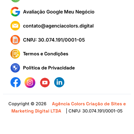
Avaliação Google Meu Negócio
contato@agenciacolors.digital
CNPJ: 30.074.191/0001-05
Termos e Condições
Política de Privacidade
Agência Colors Criação de Sites e
Copyright © 2026
Marketing Digital LTDA
| CNPJ: 30.074.191/0001-05