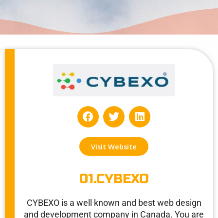
F
T
L
a
w
i
c
i
n
e
t
k
Visit Website
b
t
e
o
e
d
o
r
i
01.CYBEXO
k
n
CYBEXO is a well known and best web design
and development company in Canada. You are