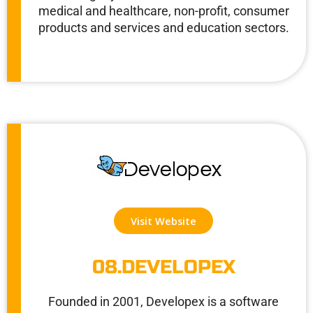
medical and healthcare, non-profit, consumer
products and services and education sectors.
Visit Website
08.DEVELOPEX
Founded in 2001, Developex is a software