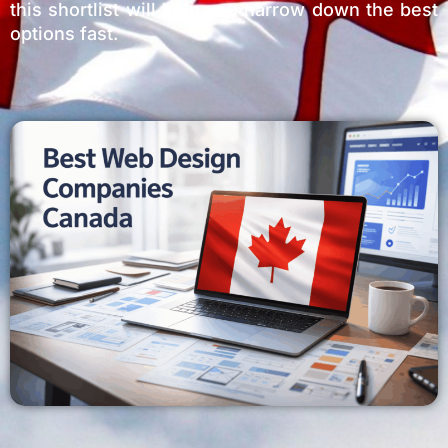
this shortlist will help you narrow down the best
options fast.