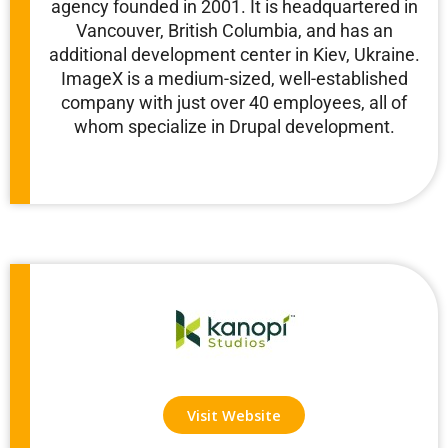
agency founded in 2001. It is headquartered in
Vancouver, British Columbia, and has an
additional development center in Kiev, Ukraine.
ImageX is a medium-sized, well-established
company with just over 40 employees, all of
whom specialize in Drupal development.
Visit Website