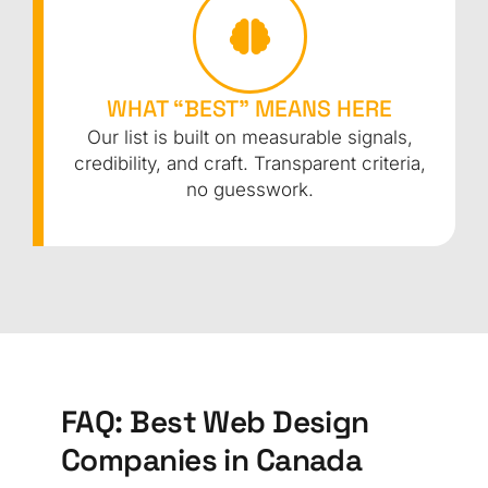
WHAT “BEST” MEANS HERE
Our list is built on measurable signals,
credibility, and craft. Transparent criteria,
no guesswork.
FAQ: Best Web Design
Companies in Canada