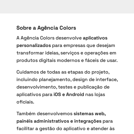
Sobre a Agência Colors
A Agência Colors desenvolve
aplicativos
personalizados
para empresas que desejam
transformar ideias, serviços e operações em
produtos digitais modernos e fáceis de usar.
Cuidamos de todas as etapas do projeto,
incluindo planejamento, design de interface,
desenvolvimento, testes e publicação de
aplicativos para
iOS e Android
nas lojas
oficiais.
Também desenvolvemos
sistemas web,
painéis administrativos e integrações
para
facilitar a gestão do aplicativo e atender às