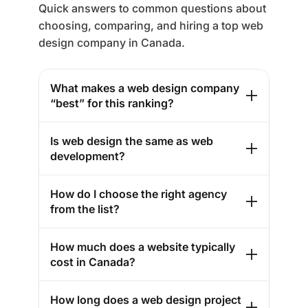
Quick answers to common questions about
choosing, comparing, and hiring a top web
design company in Canada.
What makes a web design company
“best” for this ranking?
Is web design the same as web
development?
How do I choose the right agency
from the list?
How much does a website typically
cost in Canada?
How long does a web design project