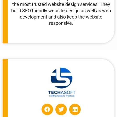
the most trusted website design services. They
build SEO friendly website design as well as web
development and also keep the website
responsive.
F
T
L
a
w
i