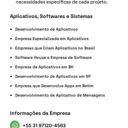
necessidades específicas de cada projeto.
Aplicativos, Softwares e Sistemas
Desenvolvimento de Aplicativos
Empresa Especializada em Aplicativos
Empresas que Criam Aplicativos no Brasil
Software House e Empresa de Software
Empresa de Aplicativos em BH
Desenvolvimento de Aplicativos em SP
Empresa que Desenvolve Apps em Betim
Desenvolvimento de Aplicativo de Mensagens
Informações da Empresa
+55 31 97120-4563