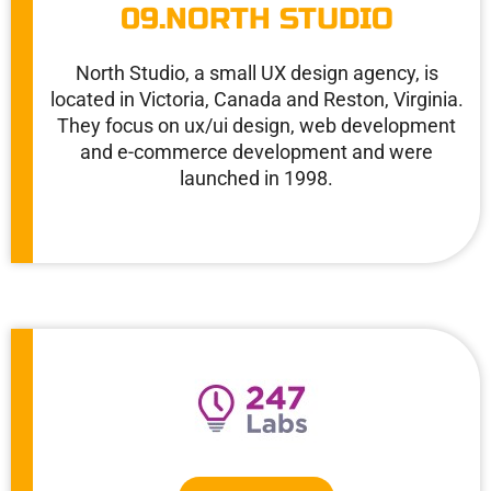
09.NORTH STUDIO
North Studio, a small UX design agency, is
located in Victoria, Canada and Reston, Virginia.
They focus on ux/ui design, web development
and e-commerce development and were
launched in 1998.