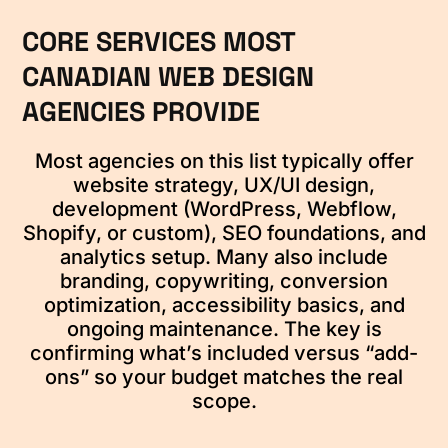
CORE SERVICES MOST
CANADIAN WEB DESIGN
AGENCIES PROVIDE
Most agencies on this list typically offer
website strategy, UX/UI design,
development (WordPress, Webflow,
Shopify, or custom), SEO foundations, and
analytics setup. Many also include
branding, copywriting, conversion
optimization, accessibility basics, and
ongoing maintenance. The key is
confirming what’s included versus “add-
ons” so your budget matches the real
scope.