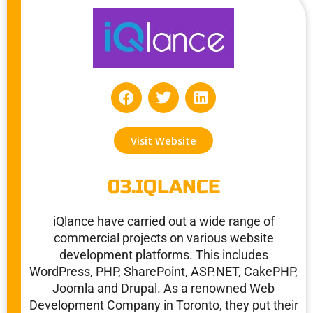
F
T
L
a
w
i
c
i
n
e
t
k
Visit Website
b
t
e
o
e
d
o
r
i
03.IQLANCE
k
n
iQlance have carried out a wide range of
commercial projects on various website
development platforms. This includes
WordPress, PHP, SharePoint, ASP.NET, CakePHP,
Joomla and Drupal. As a renowned Web
Development Company in Toronto, they put their