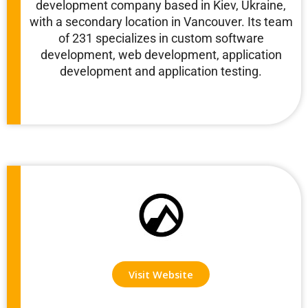
development company based in Kiev, Ukraine,
with a secondary location in Vancouver. Its team
of 231 specializes in custom software
development, web development, application
development and application testing.
Visit Website