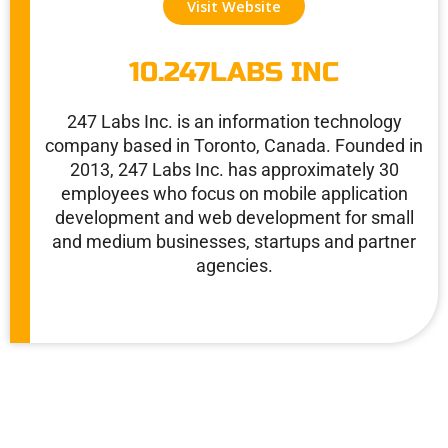
Visit Website
10.247LABS INC
247 Labs Inc. is an information technology
company based in Toronto, Canada. Founded in
2013, 247 Labs Inc. has approximately 30
employees who focus on mobile application
development and web development for small
and medium businesses, startups and partner
agencies.