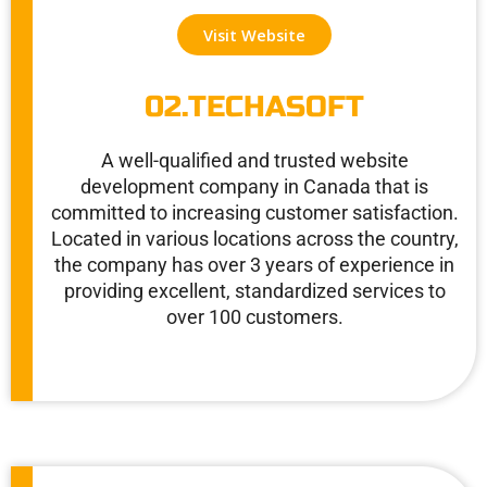
c
i
n
e
t
k
Visit Website
b
t
e
o
e
d
o
r
i
02.TECHASOFT
k
n
A well-qualified and trusted website
development company in Canada that is
committed to increasing customer satisfaction.
Located in various locations across the country,
the company has over 3 years of experience in
providing excellent, standardized services to
over 100 customers.