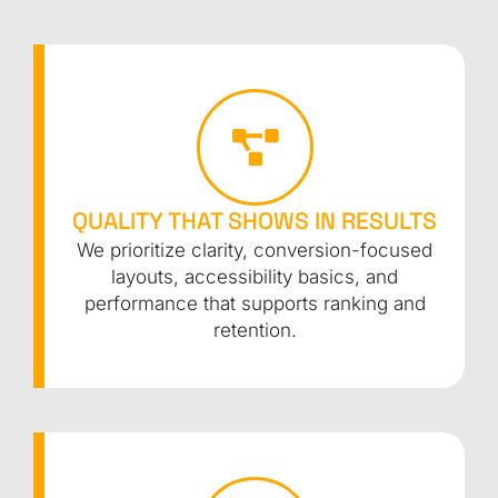
QUALITY THAT SHOWS IN RESULTS
We prioritize clarity, conversion-focused
layouts, accessibility basics, and
performance that supports ranking and
retention.