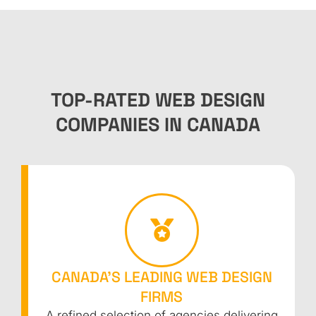
TOP-RATED WEB DESIGN
COMPANIES IN CANADA
CANADA’S LEADING WEB DESIGN
FIRMS
A refined selection of agencies delivering