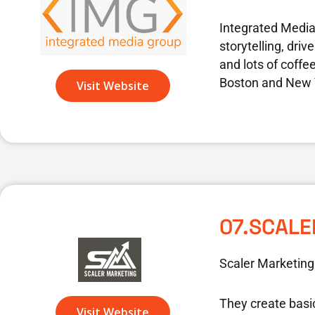
Integrated Media 
storytelling, dri
and lots of coffe
Boston and New Y
Visit Website
07.SCAL
Scaler Marketing
They create basi
Visit Website