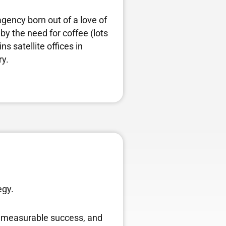
agency born out of a love of
by the need for coffee (lots
s satellite offices in
ry.
egy.
ve measurable success, and