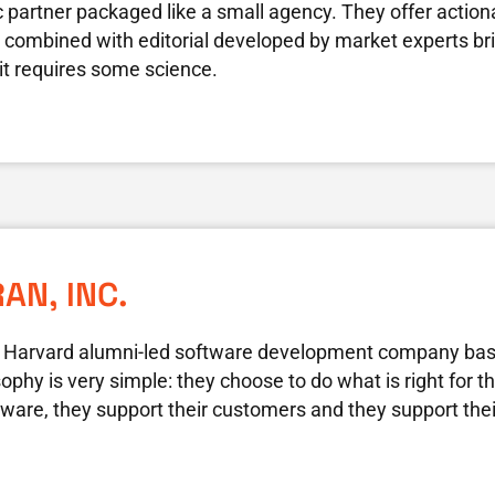
c partner packaged like a small agency. They offer actio
n combined with editorial developed by market experts bring
it requires some science.
AN, INC.
 a Harvard alumni-led software development company bas
phy is very simple: they choose to do what is right for 
ftware, they support their customers and they support th