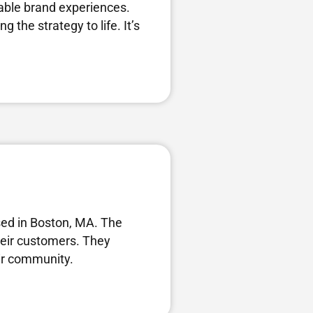
nable brand experiences.
 the strategy to life. It’s
ed in Boston, MA. The
their customers. They
eir community.