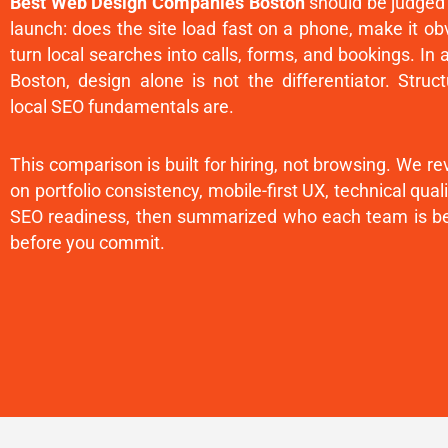
Best Web Design Companies Boston
should be judged
launch: does the site load fast on a phone, make it o
turn local searches into calls, forms, and bookings. In 
Boston, design alone is not the differentiator. Stru
local SEO fundamentals are.
This comparison is built for hiring, not browsing. We 
on portfolio consistency, mobile-first UX, technical qua
SEO readiness, then summarized who each team is be
before you commit.