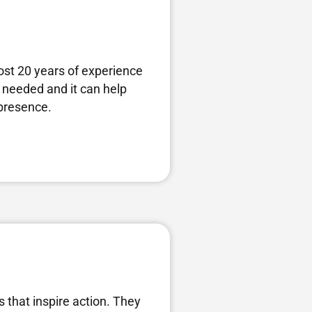
ost 20 years of experience
 needed and it can help
 presence.
s that inspire action. They