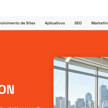
olvimento de Sites
Aplicativos
SEO
Marketin
ON