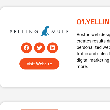
01.YELLI
Boston web desi
creates results-d
F
T
L
personalized web
a
w
i
traffic and sales
c
i
n
digital marketing
e
t
k
Visit Website
b
t
e
more.
o
e
d
o
r
i
k
n