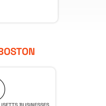
 BOSTON
USETTS BUSINESSES