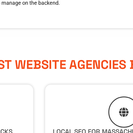
o manage on the backend.
ST WEBSITE AGENCIES
ICKS
LOCAL SEO FOR MASSACH