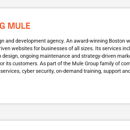
NG MULE
gn and development agency. An award-winning Boston 
riven websites for businesses of all sizes. Its services i
 design, ongoing maintenance and strategy-driven marke
 for its customers. As part of the Mule Group family of co
 services, cyber security, on-demand training, support a