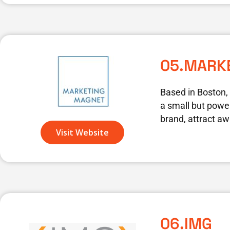
05.MARK
Based in Boston,
a small but power
brand, attract aw
Visit Website
06.IMG