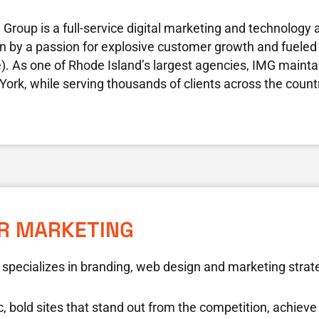
Group is a full-service digital marketing and technology 
ven by a passion for explosive customer growth and fueled 
e). As one of Rhode Island’s largest agencies, IMG maintain
ork, while serving thousands of clients across the count
ER MARKETING
 specializes in branding, web design and marketing strat
c, bold sites that stand out from the competition, achie