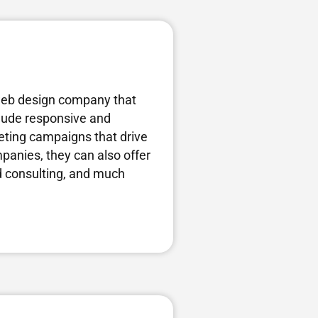
web design company that
nclude responsive and
ting campaigns that drive
mpanies, they can also offer
nd consulting, and much