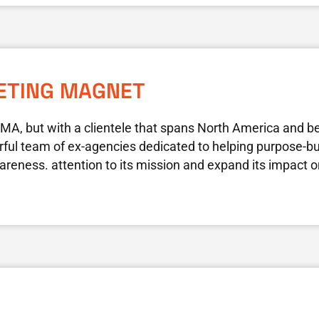
ETING MAGNET
 MA, but with a clientele that spans North America and 
ful team of ex-agencies dedicated to helping purpose-bui
areness. attention to its mission and expand its impact o