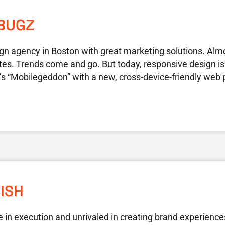
BUGZ
gn agency in Boston with great marketing solutions. Alm
tes. Trends come and go. But today, responsive design is
’s “Mobilegeddon” with a new, cross-device-friendly web
FISH
le in execution and unrivaled in creating brand experience