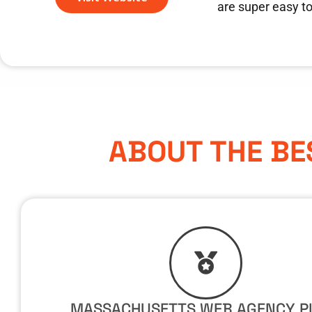
are super easy t
ABOUT THE BE
MASSACHUSETTS WEB AGENCY P