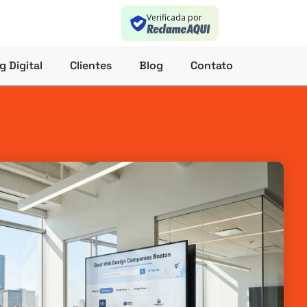
Verificada por
g Digital
Clientes
Blog
Contato